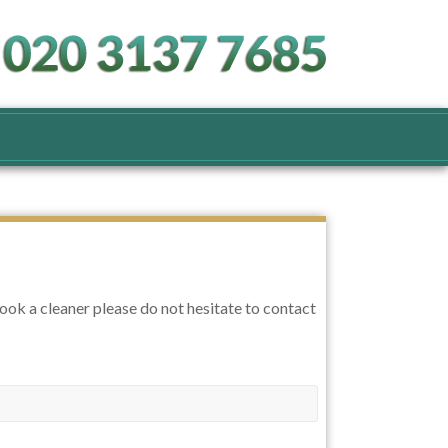
book a cleaner please do not hesitate to contact