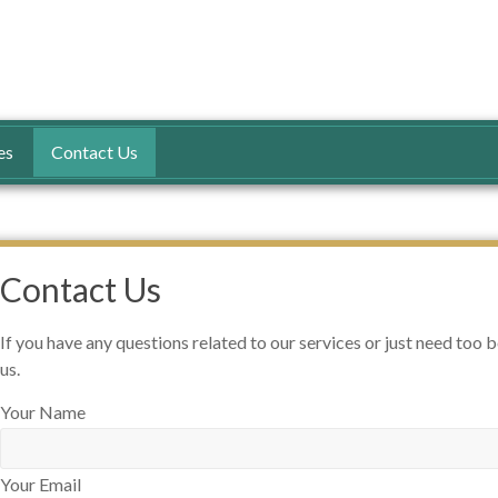
n
es
Contact Us
Contact Us
If you have any questions related to our services or just need too 
us.
Your Name
Your Email