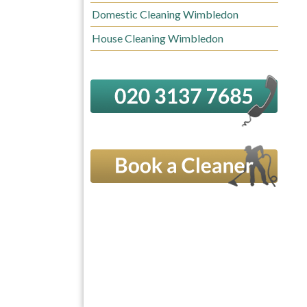
Domestic Cleaning Wimbledon
House Cleaning Wimbledon