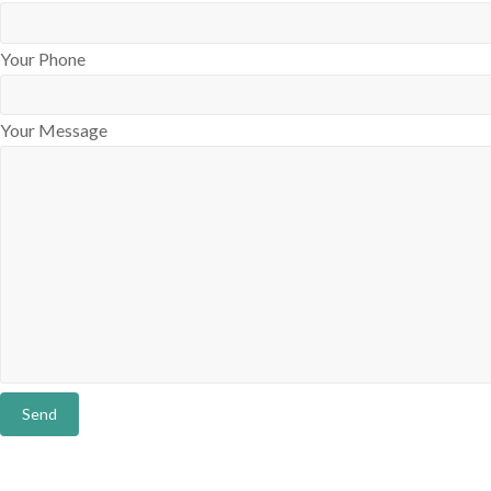
Your Phone
Your Message