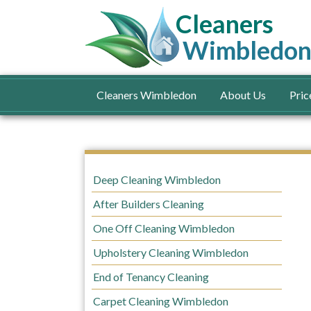
Cleaners
Wimbledo
Cleaners Wimbledon
About Us
Pric
Deep Cleaning Wimbledon
After Builders Cleaning
One Off Cleaning Wimbledon
Upholstery Cleaning Wimbledon
End of Tenancy Cleaning
Carpet Cleaning Wimbledon